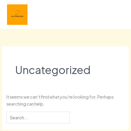
Skip
Search
Main
to
for:
Menu
content
Uncategorized
It seems we can’t find what you’re looking for. Perhaps
searching can help.