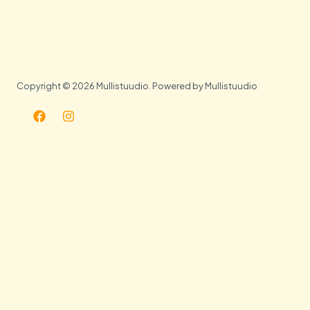
Copyright © 2026 Mullistuudio. Powered by Mullistuudio